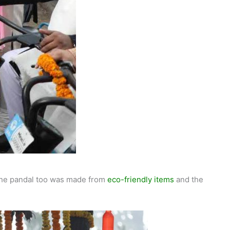
 The pandal too was made from
eco-friendly items
and the