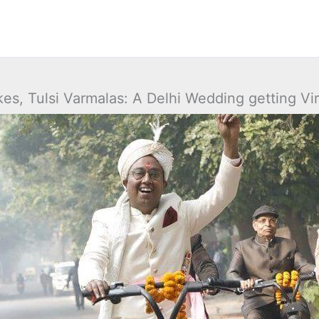
kes, Tulsi Varmalas: A Delhi Wedding getting Vir