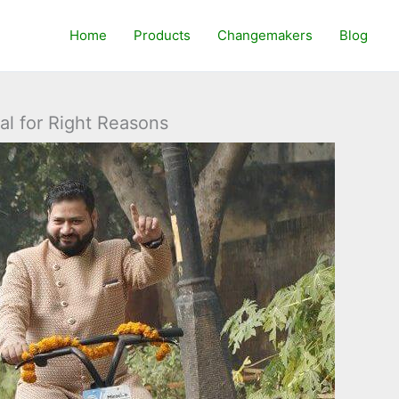
Home
Products
Changemakers
Blog
al for Right Reasons