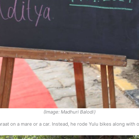
(Image: Madhuri Balodi)
araat on a mare or a car. Instead, he rode Yulu bikes along with 