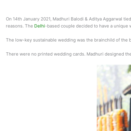
On 14th January 2021, Madhuri Balodi & Aditya Aggarwal tied k
reasons. The
Delhi
-based couple decided to have a unique w
The low-key sustainable wedding was the brainchild of the 
There were no printed wedding cards. Madhuri designed the e-