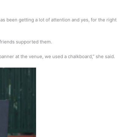
s been getting a lot of attention and yes, for the right
d friends supported them.
banner at the venue, we used a chalkboard,” she said.