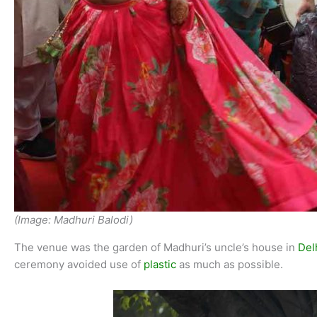
(Image: Madhuri Balodi)
The venue was the garden of Madhuri’s uncle’s house in
Del
ceremony avoided use of
plastic
as much as possible.