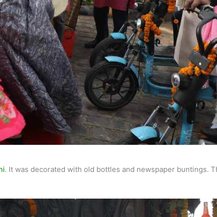
hi
. It was decorated with old bottles and newspaper buntings.