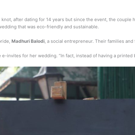
not, after dating for 14 years but since the event, the couple ha
edding that was eco-friendly and sustainable.
bride,
Madhuri Balodi
, a social entrepreneur. Their families an
invites for her wedding. “In fact, instead of having a printed 