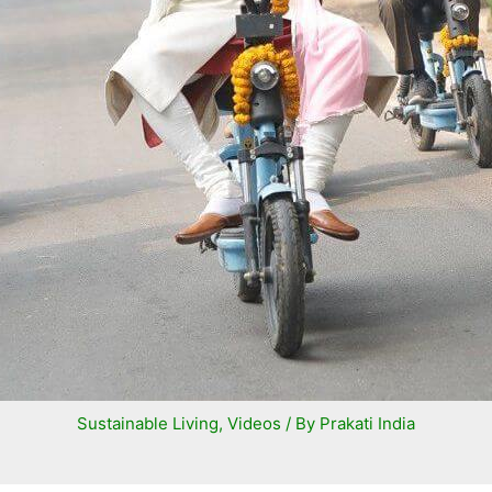
Sustainable Living
,
Videos
/ By
Prakati India