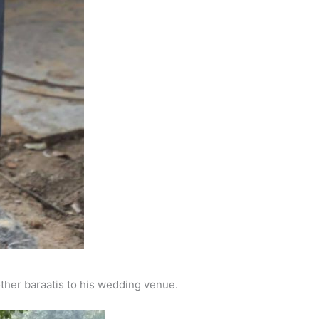
other baraatis to his wedding venue.