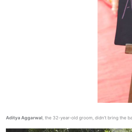
Aditya Aggarwal
, the 32-year-old groom, didn’t bring the b