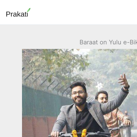
Skip
to
content
Baraat on Yulu e-Bi