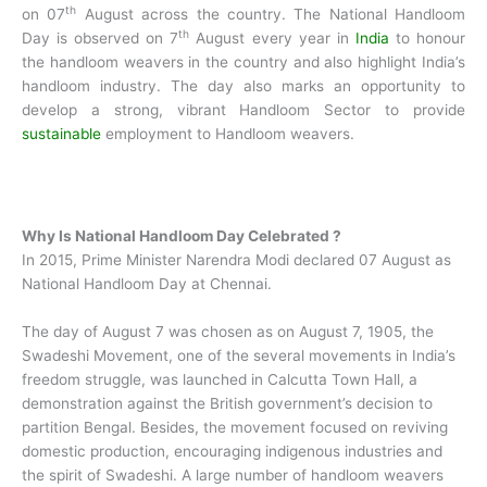
th
on 07
August across the country. The National Handloom
th
Day is observed on 7
August every year in
India
to honour
the handloom weavers in the country and also highlight India’s
handloom industry. The day also marks an opportunity to
develop a strong, vibrant Handloom Sector to provide
sustainable
employment to Handloom weavers.
Why Is National Handloom Day Celebrated ?
In 2015, Prime Minister Narendra Modi declared 07 August as
National Handloom Day at Chennai.
The day of August 7 was chosen as on August 7, 1905, the
Swadeshi Movement, one of the several movements in India’s
freedom struggle, was launched in Calcutta Town Hall, a
demonstration against the British government’s decision to
partition Bengal. Besides, the movement focused on reviving
domestic production, encouraging indigenous industries and
the spirit of Swadeshi. A large number of handloom weavers