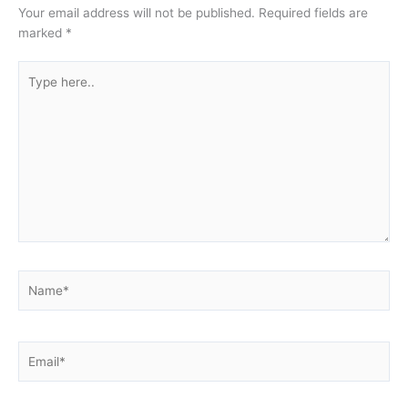
Your email address will not be published.
Required fields are
marked
*
Type
here..
Name*
Email*