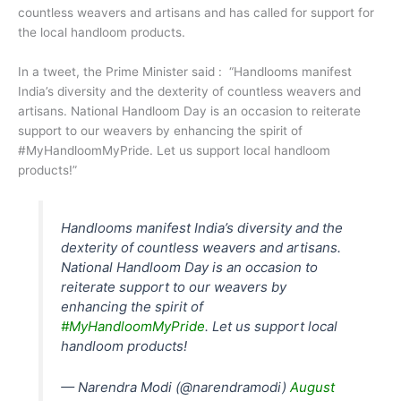
countless weavers and artisans and has called for support for
the local handloom products.
In a tweet, the Prime Minister said : “Handlooms manifest
India’s diversity and the dexterity of countless weavers and
artisans. National Handloom Day is an occasion to reiterate
support to our weavers by enhancing the spirit of
#MyHandloomMyPride. Let us support local handloom
products!”
Handlooms manifest India’s diversity and the
dexterity of countless weavers and artisans.
National Handloom Day is an occasion to
reiterate support to our weavers by
enhancing the spirit of
#MyHandloomMyPride
. Let us support local
handloom products!
— Narendra Modi (@narendramodi)
August