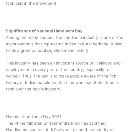
took part in the movement.
Significance of National Handloom Day
Among the many sectors, the handloom industry is one of the
major symbols that represents Indian cultural heritage. It also
holds a great cultural significance in history.
This industry has been an important source of livelihood and
employment in every part of the country, especially for
women. Thus, the day is to make people aware of the rich
history of Indian handloom at a time when synthetic fabrics
took over the textile industry.
National Handloom Day 2021
The Prime Minister, Shri Narendra Modi has said that
Handlooms manifest India’s diversity and the dexterity of