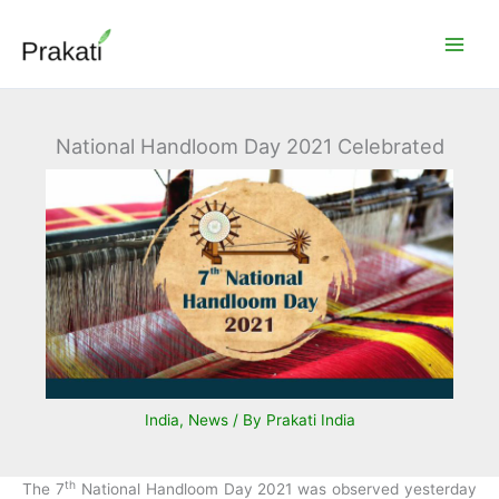
Skip
to
content
National Handloom Day 2021 Celebrated
India
,
News
/ By
Prakati India
th
The 7
National Handloom Day 2021 was observed yesterday