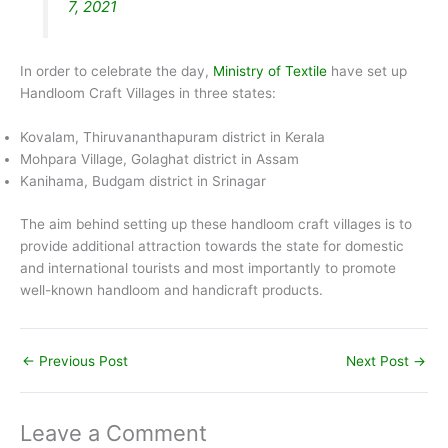
7, 2021
In order to celebrate the day,
Ministry of Textile
have set up
Handloom Craft Villages in three states:
Kovalam, Thiruvananthapuram district in Kerala
Mohpara Village, Golaghat district in Assam
Kanihama, Budgam district in Srinagar
The aim behind setting up these handloom craft villages is to
provide additional attraction towards the state for domestic
and international tourists and most importantly to promote
well-known handloom and handicraft products.
←
Previous Post
Next Post
→
Leave a Comment