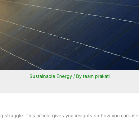
Sustainable Energy
/ By
team prakati
ding struggle. This article gives you insights on how you can 