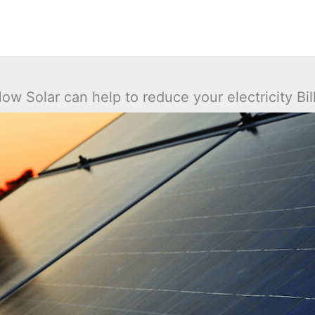
ow Solar can help to reduce your electricity Bil