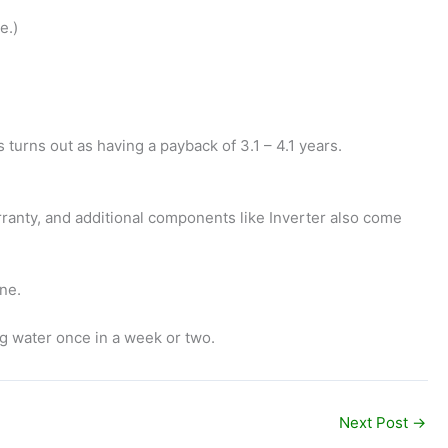
e.)
turns out as having a payback of 3.1 – 4.1 years.
rranty, and additional components like Inverter also come
ine.
ng water once in a week or two.
Next Post
→