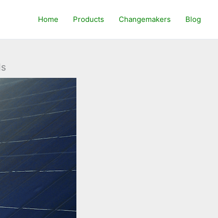
Home
Products
Changemakers
Blog
ls