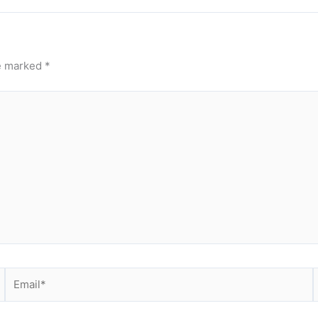
re marked
*
Email*