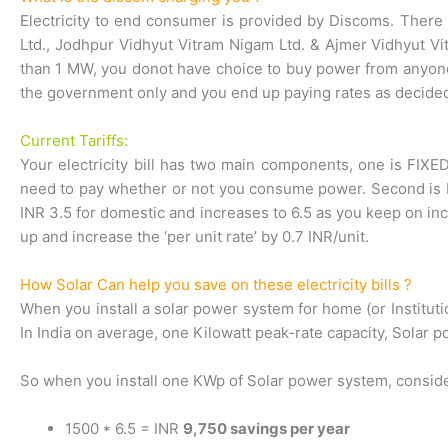
Electricity to end consumer is provided by Discoms. There a
Ltd., Jodhpur Vidhyut Vitram Nigam Ltd. & Ajmer Vidhyut Vi
than 1 MW, you donot have choice to buy power from anyone 
the government only and you end up paying rates as decided
Current Tariffs:
Your electricity bill has two main components, one is FIXED
need to pay whether or not you consume power. Second is ENE
INR 3.5 for domestic and increases to 6.5 as you keep on inc
up and increase the ‘per unit rate’ by 0.7 INR/unit.
How Solar Can help you save on these electricity bills ?
When you install a solar power system for home (or Institutio
In India on average, one Kilowatt peak-rate capacity, Solar p
So when you install one KWp of Solar power system, consid
1500 * 6.5 = INR
9,750 savings per year