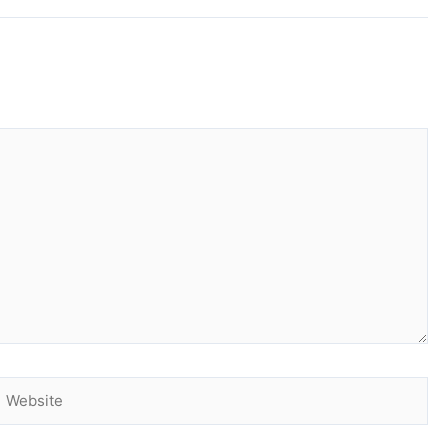
Website