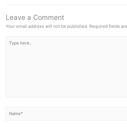
Leave a Comment
Your email address will not be published.
Required fields a
Type
here..
Name*