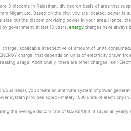
re 3 discoms in Rajasthan, divided on basis of area that supp
tram Nigam Ltd. Based on the city, you are located, power is 
else but the discom providing power in your area. Hence, the r
 by government. In last 10 years,
energy
charges have always b
 charge, applicable irrespective of amount of units consumed. 
RGY charge, that depends on units of electricity drawn from g
reasing usage. Additionally, there are other charges like : Elec
n/Business), you create an alternate system of power generation
ower system provides approximately 1500 units of electricity in 
ering the average discom rate of
6.5
Rs/Unit, it saves an yearly