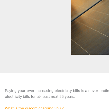
Paying your ever increasing electricity bills is a never en
electricity bills for at-least next 25 years.
What is the discom charging you ?