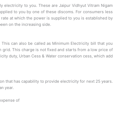
ly electricity to you. These are Jaipur Vidhyut Vitram Nigam
supplied to you by one of these discoms. For consumers less
ate at which the power is supplied to you is established by
een on the increasing side.
This can also be called as Minimum Electricity bill that you
rid. This charge is not fixed and starts from a low price of
tricity duty, Urban Cess & Water conservation cess, which add
 that has capability to provide electricity for next 25 years.
an year.
 expense of