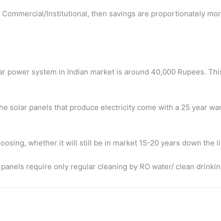
e of Commercial/Institutional, then savings are proportionately mor
lar power system in Indian market is around 40,000 Rupees. This 
he solar panels that produce electricity come with a 25 year wa
osing, whether it will still be in market 15-20 years down the l
 panels require only regular cleaning by RO water/ clean drinki