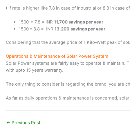
( If rate is higher like 7.8 in case of Industrial or 8.8 in cas
1500 * 7.8 = INR
11,700 savings per year
1500 * 8.8 = INR
13,200
savings per year
Considering that the average price of 1 Kilo-Watt peak of so
Operations & Maintenance of Solar Power System
Solar Power systems are fairly easy to operate & maintain. T
with upto 15 years warranty.
The only thing to consider is regarding the brand, you are cho
As far as daily operations & maintenance is concerned, solar
←
Previous Post