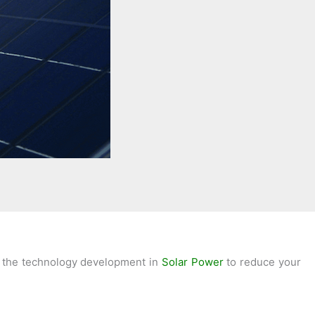
use the technology development in
Solar Power
to reduce your