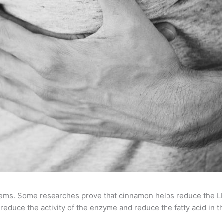
ems. Some researches prove that cinnamon helps reduce the LDL
educe the activity of the enzyme and reduce the fatty acid in t