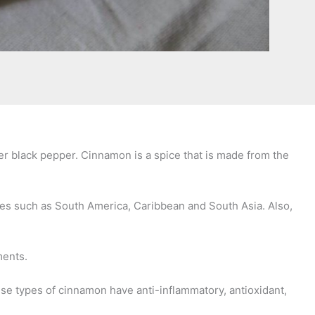
ter black pepper. Cinnamon is a spice that is made from the
laces such as South America, Caribbean and South Asia. Also,
ements.
ese types of cinnamon have anti-inflammatory, antioxidant,