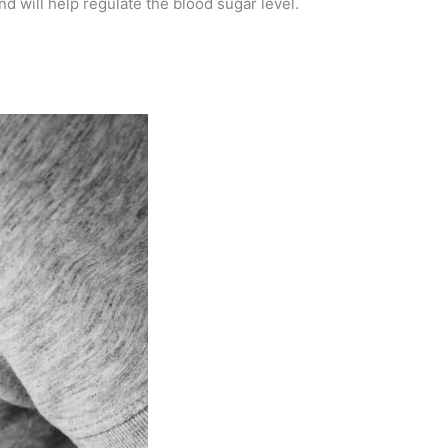
nd will help regulate the blood sugar level.