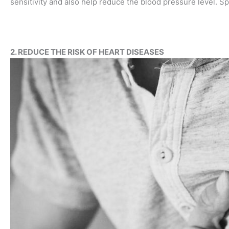
sensitivity and also help reduce the blood pressure level. Sp
2. REDUCE THE RISK OF HEART DISEASES