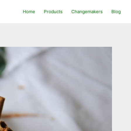
Home
Products
Changemakers
Blog