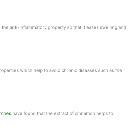
 the anti-inflammatory property so that it eases swelling and
roperties which help to avoid chronic diseases such as the
rches
have found that the extract of cinnamon helps to