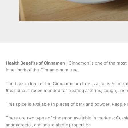
Health Benefits of Cinnamon
| Cinnamon is one of the most d
inner bark of the Cinnamomum tree.
The bark extract of the Cinnamomum tree is also used in tra
this spice is recommended for treating arthritis, cough, and 
This spice is available in pieces of bark and powder. People
There are two types of cinnamon available in markets: Cas
antimicrobial, and anti-diabetic properties.