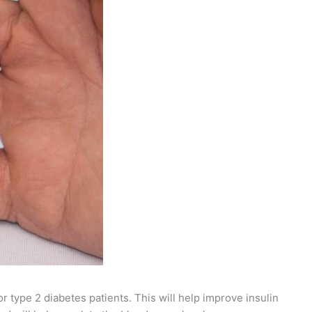
 type 2 diabetes patients. This will help improve insulin