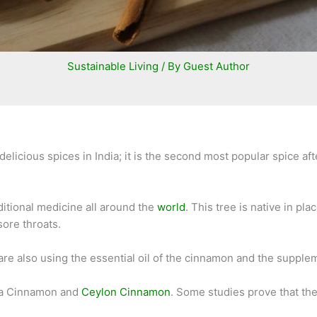
Sustainable Living
/ By
Guest Author
elicious spices in India; it is the second most popular spice af
ditional medicine all around the
world
. This tree is native in p
sore throats.
 are also using the essential oil of the cinnamon and the suppl
sia Cinnamon and
Ceylon Cinnamon
. Some studies prove that th