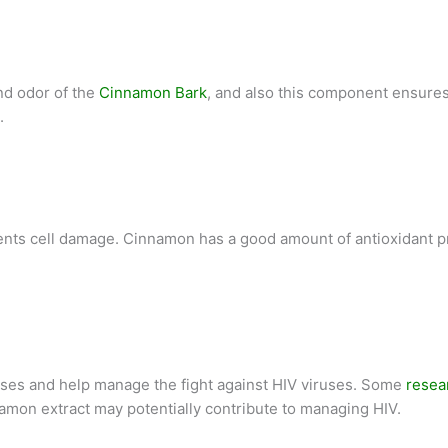
nd odor of the
Cinnamon Bark
, and also this component ensures
.
ents cell damage. Cinnamon has a good amount of antioxidant p
uses and help manage the fight against HIV viruses. Some
resea
nnamon extract may potentially contribute to managing HIV.