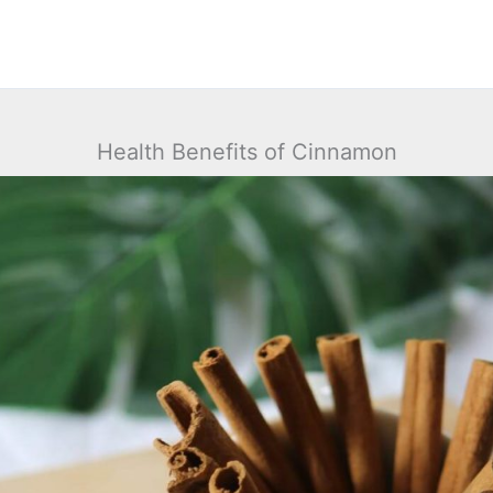
Health Benefits of Cinnamon