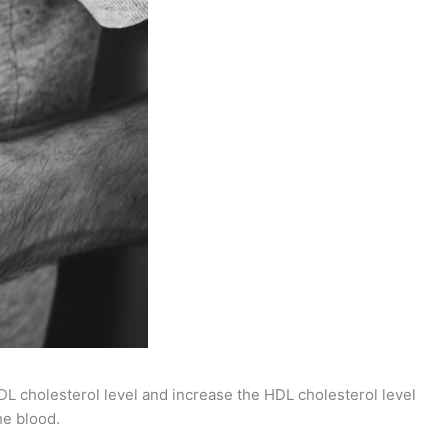
 cholesterol level and increase the HDL cholesterol level
he blood.