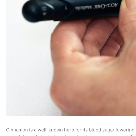
Cinnamon is a well-known herb for its blood sugar lowering p