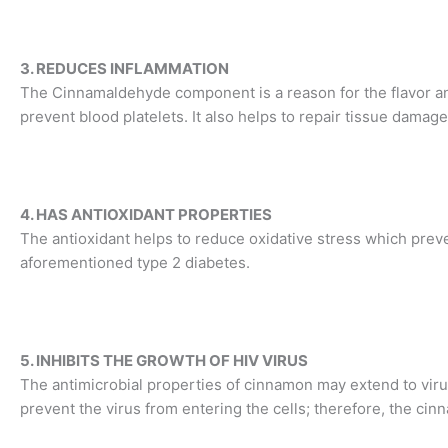
3. REDUCES INFLAMMATION
The Cinnamaldehyde component is a reason for the flavor a
prevent blood platelets. It also helps to repair tissue damage
4. HAS ANTIOXIDANT PROPERTIES
The antioxidant helps to reduce oxidative stress which prev
aforementioned type 2 diabetes.
5. INHIBITS THE GROWTH OF HIV VIRUS
The antimicrobial properties of cinnamon may extend to vir
prevent the virus from entering the cells; therefore, the ci