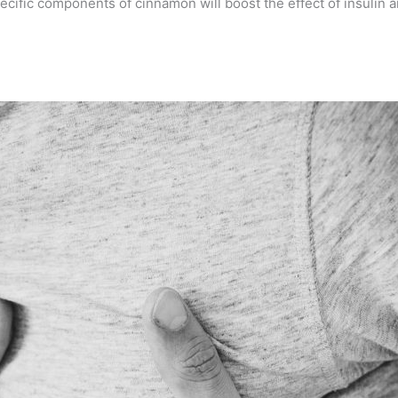
ecific components of cinnamon will boost the effect of insulin a