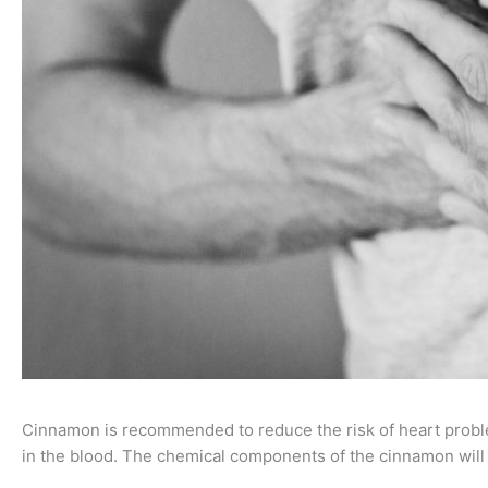
Cinnamon is recommended to reduce the risk of heart probl
in the blood. The chemical components of the cinnamon will r