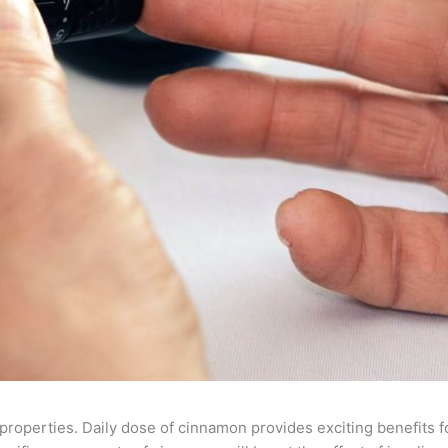
roperties. Daily dose of cinnamon provides exciting benefits for