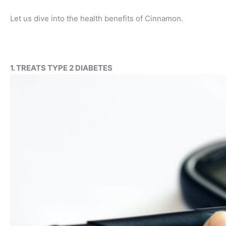
Let us dive into the health benefits of Cinnamon.
1. TREATS TYPE 2 DIABETES