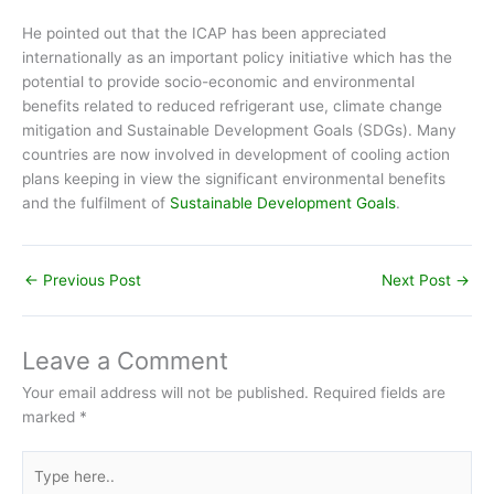
He pointed out that the ICAP has been appreciated
internationally as an important policy initiative which has the
potential to provide socio-economic and environmental
benefits related to reduced refrigerant use, climate change
mitigation and Sustainable Development Goals (SDGs). Many
countries are now involved in development of cooling action
plans keeping in view the significant environmental benefits
and the fulfilment of
Sustainable Development Goals
.
←
Previous Post
Next Post
→
Leave a Comment
Your email address will not be published.
Required fields are
marked
*
Type
here..