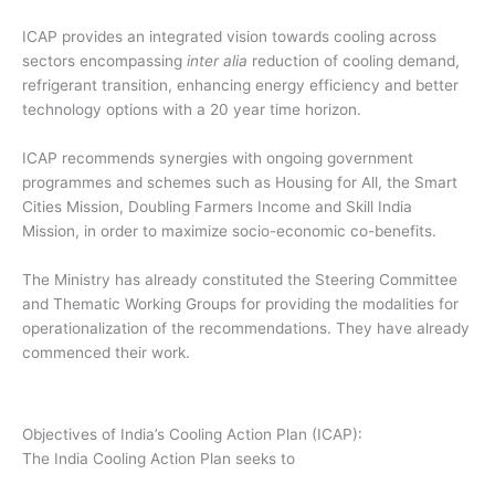
ICAP provides an integrated vision towards cooling across
sectors encompassing
inter alia
reduction of cooling demand,
refrigerant transition, enhancing energy efficiency and better
technology options with a 20 year time horizon.
ICAP recommends synergies with ongoing government
programmes and schemes such as Housing for All, the Smart
Cities Mission, Doubling Farmers Income and Skill India
Mission, in order to maximize socio-economic co-benefits.
The Ministry has already constituted the Steering Committee
and Thematic Working Groups for providing the modalities for
operationalization of the recommendations. They have already
commenced their work.
Objectives of India’s Cooling Action Plan (ICAP):
The India Cooling Action Plan seeks to