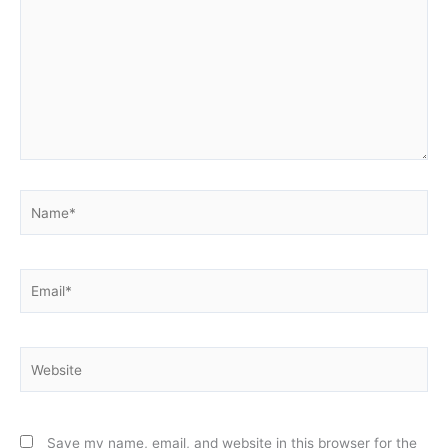
Name*
Email*
Website
Save my name, email, and website in this browser for the