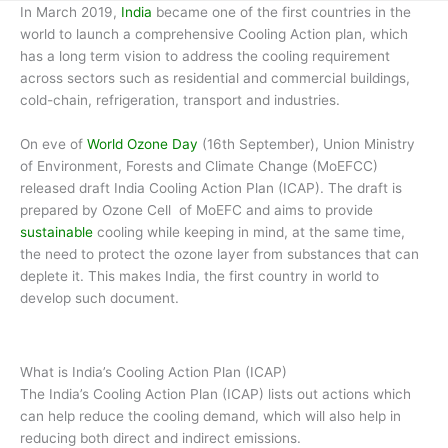
In March 2019,
India
became one of the first countries in the
world to launch a comprehensive Cooling Action plan, which
has a long term vision to address the cooling requirement
across sectors such as residential and commercial buildings,
cold-chain, refrigeration, transport and industries.
On eve of
World Ozone Day
(16th September), Union Ministry
of Environment, Forests and Climate Change (MoEFCC)
released draft India Cooling Action Plan (ICAP). The draft is
prepared by Ozone Cell of MoEFC and aims to provide
sustainable
cooling while keeping in mind, at the same time,
the need to protect the ozone layer from substances that can
deplete it. This makes India, the first country in world to
develop such document.
What is India’s Cooling Action Plan (ICAP)
The India’s Cooling Action Plan (ICAP) lists out actions which
can help reduce the cooling demand, which will also help in
reducing both direct and indirect emissions.