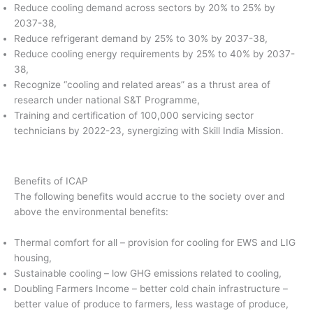
Reduce cooling demand across sectors by 20% to 25% by
2037-38,
Reduce refrigerant demand by 25% to 30% by 2037-38,
Reduce cooling energy requirements by 25% to 40% by 2037-
38,
Recognize “cooling and related areas” as a thrust area of
research under national S&T Programme,
Training and certification of 100,000 servicing sector
technicians by 2022-23, synergizing with Skill India Mission.
Benefits of ICAP
The following benefits would accrue to the society over and
above the environmental benefits:
Thermal comfort for all – provision for cooling for EWS and LIG
housing,
Sustainable cooling – low GHG emissions related to cooling,
Doubling Farmers Income – better cold chain infrastructure –
better value of produce to farmers, less wastage of produce,