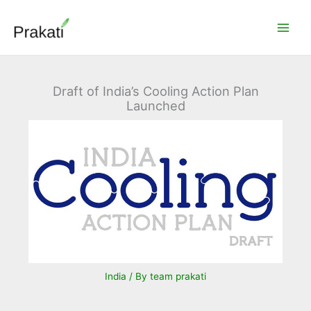
Skip
to
content
Draft of India’s Cooling Action Plan
Launched
India
/ By
team prakati