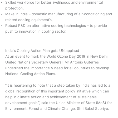
Skilled workforce for better livelihoods and environmental
protection,
Make in India – domestic manufacturing of air-conditioning and
related cooling equipment’s,
Robust R&D on alternative cooling technologies – to provide
push to innovation in cooling sector.
India’s Cooling Action Plan gets UN applaud
At an event to mark the World Ozone Day 2019 in New Delhi,
United Nations Secretary General, Mr António Guterres
underlined the importance & need for all countries to develop
National Cooling Action Plans.
“It is heartening to note that a step taken by India has led to a
global recognition of this important policy initiative which can
help in climate action and achievement of sustainable
development goals.”, said the Union Minister of State (MoS) for
Environment, Forest and Climate Change, Shri Babul Supriyo.