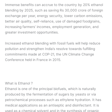
Immense benefits can accrue to the country by 20% ethanol
blending by 2025, such as saving Rs 30,000 crore of foreign
exchange per year, energy security, lower carbon emissions,
better air quality, self-reliance, use of damaged foodgrains,
increasing farmers’ incomes, employment generation, and
greater investment opportunities.
Increased ethanol blending with fossil fuels will help reduce
pollution and strengthen India’s resolve towards fulfilling
commitments made at COP-21, the UN Climate Change
Conference held in France in 2015.
What is Ethanol ?
Ethanol is one of the principal biofuels, which is naturally
produced by the fermentation of sugars by yeasts or via
petrochemical processes such as ethylene hydration. It has
medical applications as an antiseptic and disinfectant. It is
used as a chemical solvent and in the synthesis of organic