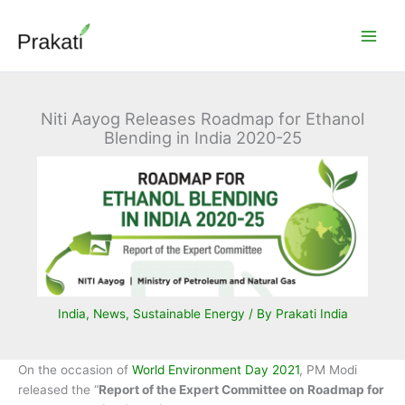
Skip
to
content
Niti Aayog Releases Roadmap for Ethanol
Blending in India 2020-25
India
,
News
,
Sustainable Energy
/ By
Prakati India
On the occasion of
World Environment Day 2021
, PM Modi
released the “
Report of the Expert Committee on Roadmap for