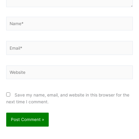
Name*
Email*
Website
Save my name, email, and website in this browser for the
next time I comment.