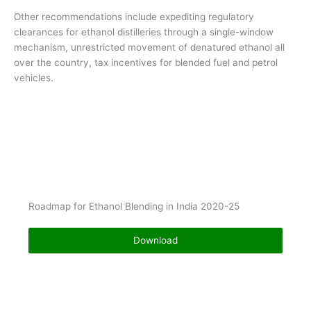
Other recommendations include expediting regulatory
clearances for ethanol distilleries through a single-window
mechanism, unrestricted movement of denatured ethanol all
over the country, tax incentives for blended fuel and petrol
vehicles.
Roadmap for Ethanol Blending in India 2020-25
Download