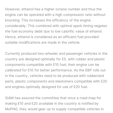
However, ethanol has a higher octane number and thus the
engine can be operated with a high compression ratio without
knocking. This increases the efficiency of the engine
considerably. This combined with optimal spark timing negates
the fuel economy debit due to low calorific value of ethanol.
Hence, ethanol is considered as an efficient fuel provided
suitable modifications are made in the vehicle.
Currently produced two-wheeler and passenger vehicles in the
country are designed optimally for E5, with rubber and plastic
components compatible with E10 fuel; their engine can be
calibrated for E10 for better performance. As the EBP rolls out
in the country, vehicles need to be produced with rubberized
parts, plastic components and elastomers compatible with E20
and engines optimally designed for use of E20 fuel.
SIAM has assured the committee that once a road-map for
making E10 and E20 available in the country is notified by
MoPNG, they would gear up to supply compatible vehicles in