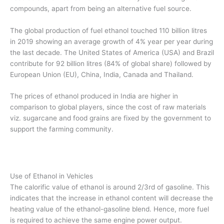
compounds, apart from being an alternative fuel source.
The global production of fuel ethanol touched 110 billion litres
in 2019 showing an average growth of 4% year per year during
the last decade. The United States of America (USA) and Brazil
contribute for 92 billion litres (84% of global share) followed by
European Union (EU), China, India, Canada and Thailand.
The prices of ethanol produced in India are higher in
comparison to global players, since the cost of raw materials
viz. sugarcane and food grains are fixed by the government to
support the farming community.
Use of Ethanol in Vehicles
The calorific value of ethanol is around 2/3rd of gasoline. This
indicates that the increase in ethanol content will decrease the
heating value of the ethanol-gasoline blend. Hence, more fuel
is required to achieve the same engine power output.