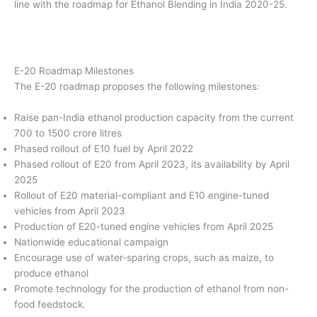
line with the roadmap for Ethanol Blending in India 2020-25.
E-20 Roadmap Milestones
The E-20 roadmap proposes the following milestones:
Raise pan-India ethanol production capacity from the current
700 to 1500 crore litres
Phased rollout of E10 fuel by April 2022
Phased rollout of E20 from April 2023, its availability by April
2025
Rollout of E20 material-compliant and E10 engine-tuned
vehicles from April 2023
Production of E20-tuned engine vehicles from April 2025
Nationwide educational campaign
Encourage use of water-sparing crops, such as maize, to
produce ethanol
Promote technology for the production of ethanol from non-
food feedstock.