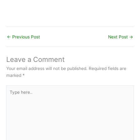
←
Previous Post
Next Post
→
Leave a Comment
Your email address will not be published.
Required fields are
marked
*
Type
here..