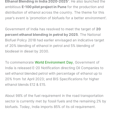
Ethanol Blending in India 2020-2025
“. He also launched the
ambitious
E-100 pilot project in Pune
for the production and
distribution of ethanol across the country. The theme for this
year’s event is ‘promotion of biofuels for a better environment’.
Government of India has resolved to meet the target of
20
percent ethanol blending in petrol by 2025
. The National
Biofuel Policy 2018 had earlier envisaged an indicative target
of 20% blending of ethanol in petrol and 5% blending of
biodiesel in diesel by 2030.
To commemorate
World Environment Day
, Government of
India is released E-20 Notification directing Oil Companies to
sell ethanol blended petrol with percentage of ethanol up to
20% from 1st April 2023; and BIS Specifications for higher
ethanol blends E12 & E15.
About 98% of the fuel requirement in the road transportation
sector is currently met by fossil fuels and the remaining 2% by
biofuels. Today, India imports 85% of its oil requirement.