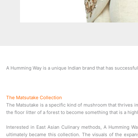
A Humming Way is a unique Indian brand that has successful
The Matsutake Collection
The Matsutake is a specific kind of mushroom that thrives in
the floor litter of a forest to become something that is a high
Interested in East Asian Culinary methods, A Humming W
ultimately became this collection. The visuals of the expan