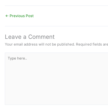
←
Previous Post
Leave a Comment
Your email address will not be published.
Required fields a
Type
here..