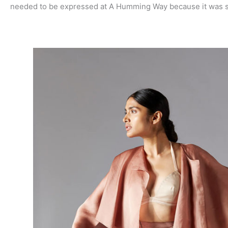
needed to be expressed at A Humming Way because it was so 