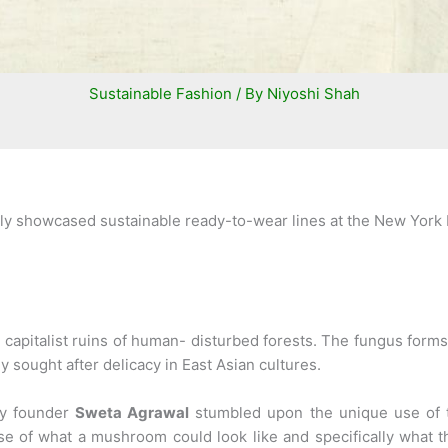
Sustainable Fashion
/ By
Niyoshi Shah
ly showcased sustainable ready-to-wear lines at the New York 
 capitalist ruins of human- disturbed forests. The fungus form
ly sought after delicacy in East Asian cultures.
ay founder
Sweta Agrawal
stumbled upon the unique use of t
se of what a mushroom could look like and specifically what t