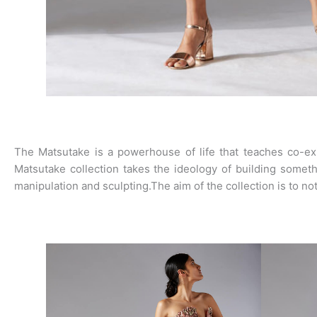
The Matsutake is a powerhouse of life that teaches co-exi
Matsutake collection takes the ideology of building someth
manipulation and sculpting.The aim of the collection is to no