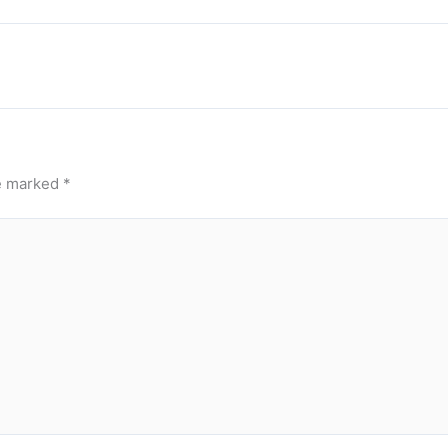
re marked
*