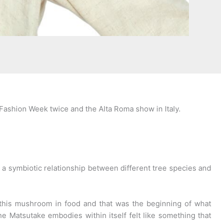
Fashion Week twice and the Alta Roma show in Italy.
s a symbiotic relationship between different tree species and
his mushroom in food and that was the beginning of what
he Matsutake embodies within itself felt like something that