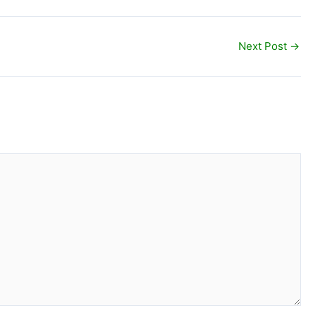
Next Post
→