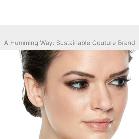
A Humming Way: Sustainable Couture Brand