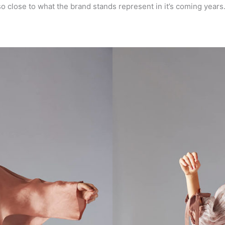
close to what the brand stands represent in it’s coming years